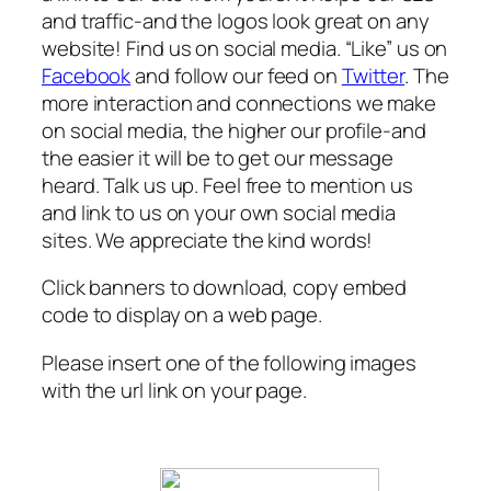
and traffic-and the logos look great on any
website! Find us on social media. “Like” us on
Facebook
and follow our feed on
Twitter
. The
more interaction and connections we make
on social media, the higher our profile-and
the easier it will be to get our message
heard. Talk us up. Feel free to mention us
and link to us on your own social media
sites. We appreciate the kind words!
Click banners to download, copy embed
code to display on a web page.
Please insert one of the following images
with the url link on your page.