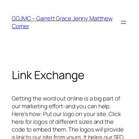
Skip
to
GGJMC – Garrett Grace Jenny Matthew
content
Comer
Link Exchange
Getting the word out online is a big part of
our marketing effort-and you can help.
Here’s how: Put our logo on your site. Click
here for logos of different sizes and the
code to embed them. The logos will provide
a link to our site from yours. It helps our SEO