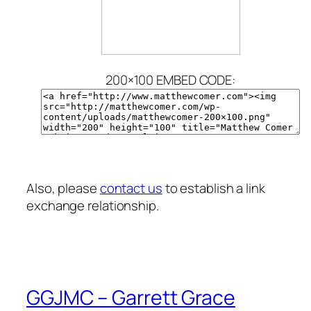
200×100 EMBED CODE:
Also, please
contact us
to establish a link
exchange relationship.
GGJMC – Garrett Grace