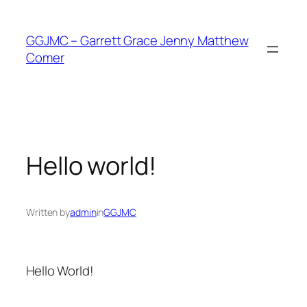
Skip
to
GGJMC – Garrett Grace Jenny Matthew
content
Comer
Hello world!
Written by
admin
in
GGJMC
Hello World!