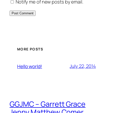
Notify me of new posts by email.
MORE POSTS
July 22, 2014
Hello world!
GGJMC – Garrett Grace
Jenny Matthew Comer