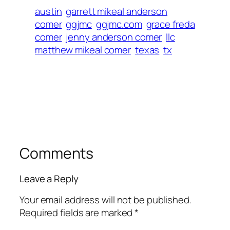
austin
garrett mikeal anderson
comer
ggjmc
ggjmc.com
grace freda
comer
jenny anderson comer
llc
matthew mikeal comer
texas
tx
Comments
Leave a Reply
Your email address will not be published.
Required fields are marked
*