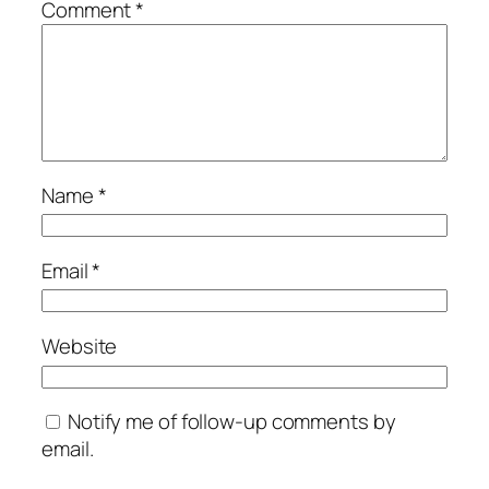
Comment
*
Name
*
Email
*
Website
Notify me of follow-up comments by
email.